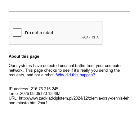
About this page
Our systems have detected unusual traffic from your computer
network. This page checks to see if it's really you sending the
requests, and not a robot.
Why did this happen?
IP address: 216.73.216.245
Time: 2026-08-06T20:13:49Z
URL: http://www.zaokladkiplotem.pl/2024/12/ziemia-drzy-dennis-leh
ane-miasto.html?m=1